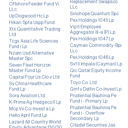
Replacement Swapsco
Offshore Feeder Fund Vi
LLc
LLc
Sinohope Quantum Spc
Up Dogwood Hc Lp
Pex Holdings 1045 Lp
Hikari Spfa Uspp Fund
Vip II Employee
Xtx Quantitative Trading
Aggregator III-a (P) Lp
Ltd
Pex Holdings 1047 Lp
Tcgx Asia Life Sciences
Cayman Commodity-Bpi
Fund i Lp
LLc
Nzam Usd Alternative
Pex Holdings 1046 Lp
Master Spc
Svf II Impala (Cayman) Lp
Seven Fleet Horizon
Master Fund Lp
Qic Qatar Equity Income
Fund
Capital Four Us Clo v Ltd
Toyo Co. Ltd
Sv China Healthcare
Fund Lp
Gmf v Delfin Co-Invest Lp
Sora Aviation Ltd
Prudential Bauhinia Pe
Fund i - Primary Lp
K-Prime Ag Hedgeco II Lp
Prudential Bauhinia Pe
Mcp Vii Co-Invest a Lp
Fund i - Overflow
Hello April Fund Lp
Secondary Lp
Lazard All Country World
Citadel Securities Jas
Equity Advantage 130/30