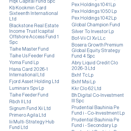
Hqk Capital Fund Spc
Pex Holdings 1041 Lp
Kb Kookmin Card
Pex Holdings 1050 Lp
Sixteenth International
Pex Holdings 1042 Lp
Ltd
Global Champion Fund
Blackstone Real Estate
Income Trust Icapital
Silver To Investor Lp
Offshore Access Fund 1
Bof-Vii Cl Xv LLc
Spc
Bosera Growth Premium
Taihe Master Fund
Global Equity Strategy
Taihe Us Feeder Fund
Fund 4 Spc
Yoma Fund Lp
Abry Liquid Credit Clo
2026-3 Ltd
Hana Card 2026-1
International Ltd
Bxhf Tc Lp
Fjord Asset Holding Ltd
Bxhf Msi Lp
Luminarx Spv Lp
Kkr Clo 62 Ltd
Taihe Feeder Fund
Bh Digital Co-Investment
III Spc
Rbch II Ltd
Prudential Bauhinia Pe
Signum Fund Xii Ltd
Fund i - Co-Investment Lp
Primero Agila Ltd
Prudential Bauhinia Pe
Iii Multi-Strategy Hub
Fund i - Secondary Lp
Fund Ltd