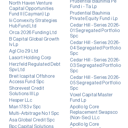
Prudential Bauhinia Pe
North Haven Venture
Fund i - Ta Lp
Capital Opportunities
Prudential Bauhinia
Fund II (Cayman) Lp
Private Equity Fund i Lp
Iii Convexity Strategies
Cedar Hill - Series 2026-
Hub Fund Ltd
01 Segregated Portfolio
Orca 2026 Funding Ltd
Spc
B Capital Global Growth
Cedar Hill - Series 2026-
Iv Lp
04 Segregated Portfolio
Agl Clo 29 Ltd
Spc
Lasort Holding Corp
Cedar Hill - Series 2026-
Herzfeld Regulated Debt
03 Segregated Portfolio
Spv Ltd
Spc
Breit Icapital Offshore
Cedar Hill - Series 2026-
Access Fund Spc
05 Segregated Portfolio
Shorevest Credit
Spc
Solutions III Lp
Voxel Capital Master
Hesper LLc
Fund Lp
Man 1783 v Spc
Apollo Ig Core
Replacement Swapsco
Multi-Arbitrage No.1 Spc
(Non-Sec) LLc
Asa Global Credit Spc
Apollo Ig Core
Bpc Capital Solutions