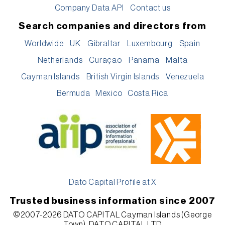
Company Data API
Contact us
Search companies and directors from
Worldwide
UK
Gibraltar
Luxembourg
Spain
Netherlands
Curaçao
Panama
Malta
Cayman Islands
British Virgin Islands
Venezuela
Bermuda
Mexico
Costa Rica
Dato Capital Profile at X
Trusted business information since 2007
©2007-2026 DATO CAPITAL Cayman Islands (George
Town), DATO CAPITAL LTD