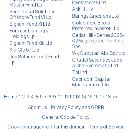
Investments Ltd
Master Fund Lp
Aclt III LLc
Bpc Capital Solutions
Barings Gridstone Ltd
Offshore Fund Vi Lp
Goldentree Boots
Signum Fund Xi Ltd
Preferred Investor LLc
Fortress Lending v
Cedar Hill - Series 2026-
Holdings Lp
02 Segregated Portfolio
Signum Fund Xiii Ltd
Spc
Kkr Clo 67 Ltd
Wk Guoyuan Abs Spv Ltd
Jcp Solaris Credit Fund
Citadel Securities Jade
Lp
Alpha Systematic Ltd
Tpi Ltd
Capricorn Capital
Management Ltd
Home
1
2
3
4
5
6
7
8
9
10
11
12
13
14
15
16
17
18
>>
About Us
Privacy Policy and GDPR
General Cookie Policy
Cookie management for this domain
Terms of Service