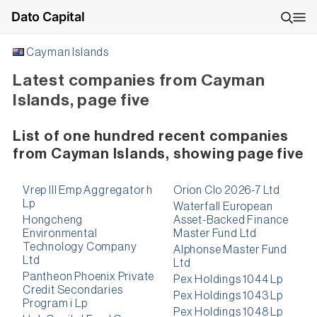
Dato Capital
Cayman Islands
Latest companies from Cayman
Islands, page five
List of one hundred recent companies
from Cayman Islands, showing page five
Vrep III Emp Aggregator h
Orion Clo 2026-7 Ltd
Lp
Waterfall European
Hongcheng
Asset-Backed Finance
Environmental
Master Fund Ltd
Technology Company
Alphonse Master Fund
Ltd
Ltd
Pantheon Phoenix Private
Pex Holdings 1044 Lp
Credit Secondaries
Pex Holdings 1043 Lp
Program i Lp
Pex Holdings 1048 Lp