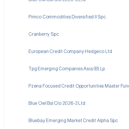
Pimco Commodities Diversified II Spc
Cranberry Spc
European Credit Company Hedgeco Ltd
Tpg Emerging Companies Asia (B) Lp
Pzena Focused Credit Opportunities Master Fun
Blue Owl Bsl Clo 2026-2 Ltd
Bluebay Emerging Market Credit Alpha Spc