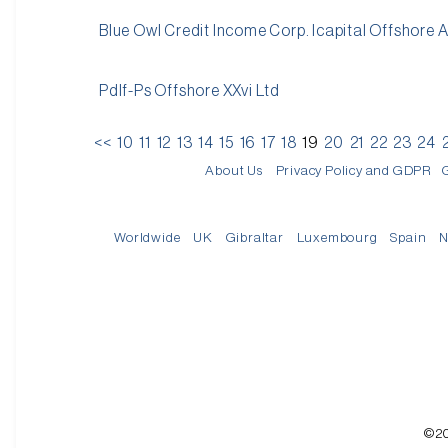
Blue Owl Credit Income Corp. Icapital Offshore 
Pdlf-Ps Offshore XXvi Ltd
<<
10
11
12
13
14
15
16
17
18
19
20
21
22
23
24
About Us
Privacy Policy and GDPR
Worldwide
UK
Gibraltar
Luxembourg
Spain
N
©20