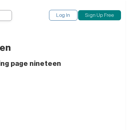
Search
Log In
Sign Up Free
een
ing page nineteen