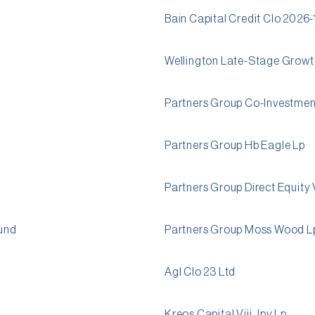
Bain Capital Credit Clo 2026-
Wellington Late-Stage Growth
Partners Group Co-Investment 
Partners Group Hb Eagle Lp
Partners Group Direct Equity V
und
Partners Group Moss Wood L
Agl Clo 23 Ltd
Kreos Capital Viii Jpy Lp