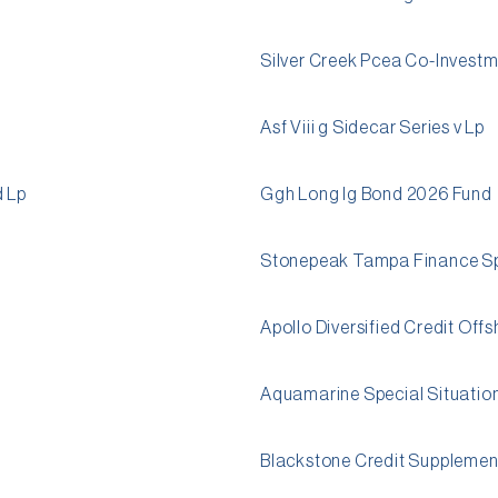
Silver Creek Pcea Co-Invest
Asf Viii g Sidecar Series v Lp
d Lp
Ggh Long Ig Bond 2026 Fund
Stonepeak Tampa Finance S
Apollo Diversified Credit Off
Aquamarine Special Situatio
Blackstone Credit Supplement