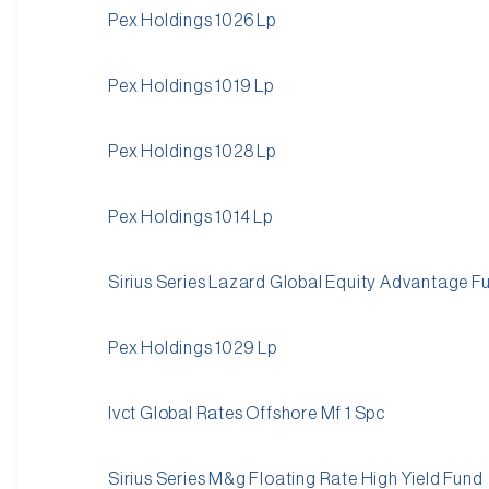
Pex Holdings 1026 Lp
Pex Holdings 1019 Lp
Pex Holdings 1028 Lp
Pex Holdings 1014 Lp
Sirius Series Lazard Global Equity Advantage F
Pex Holdings 1029 Lp
Ivct Global Rates Offshore Mf 1 Spc
Sirius Series M&g Floating Rate High Yield Fund