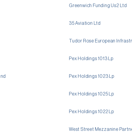
Greenwich Funding Us2 Ltd
35 Aviation Ltd
Tudor Rose European Infrastr
Pex Holdings 1013 Lp
und
Pex Holdings 1023 Lp
Pex Holdings 1025 Lp
Pex Holdings 1022 Lp
West Street Mezzanine Partne