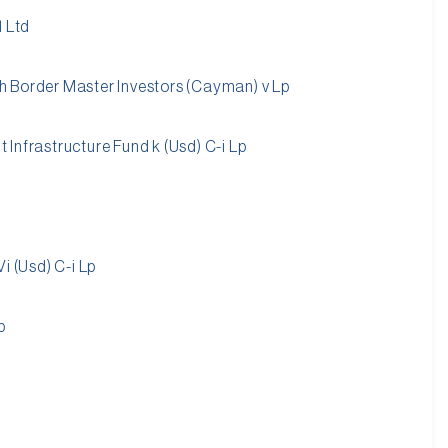
1 Ltd
 Border Master Investors (Cayman) v Lp
Infrastructure Fund k (Usd) C-i Lp
i (Usd) C-i Lp
p