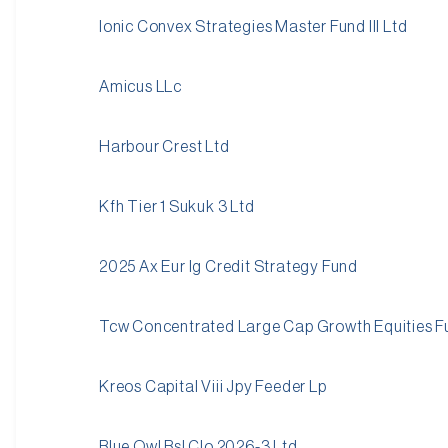
Ionic Convex Strategies Master Fund III Ltd
Amicus LLc
Harbour Crest Ltd
Kfh Tier 1 Sukuk 3 Ltd
2025 Ax Eur Ig Credit Strategy Fund
Tcw Concentrated Large Cap Growth Equities F
Kreos Capital Viii Jpy Feeder Lp
Blue Owl Bsl Clo 2026-3 Ltd