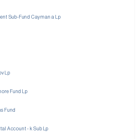
ment Sub-Fund Cayman a Lp
pv Lp
shore Fund Lp
ns Fund
al Account - k Sub Lp