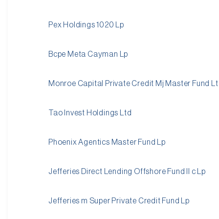
Pex Holdings 1020 Lp
Bcpe Meta Cayman Lp
Monroe Capital Private Credit Mj Master Fund L
Tao Invest Holdings Ltd
Phoenix Agentics Master Fund Lp
Jefferies Direct Lending Offshore Fund II c Lp
Jefferies m Super Private Credit Fund Lp