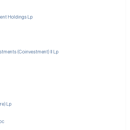
ent Holdings Lp
stments (Coinvestment) II Lp
re) Lp
pc