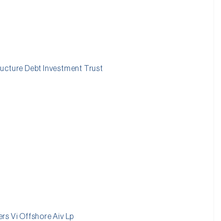
ucture Debt Investment Trust
rs Vi Offshore Aiv Lp