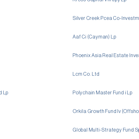
Silver Creek Pcea Co-Investm
Aaf Ci (Cayman) Lp
Phoenix Asia Real Estate Inve
Lcm Co. Ltd
d Lp
Polychain Master Fund i Lp
Orkila Growth Fund Iv (Offsho
Global Multi-Strategy Fund S