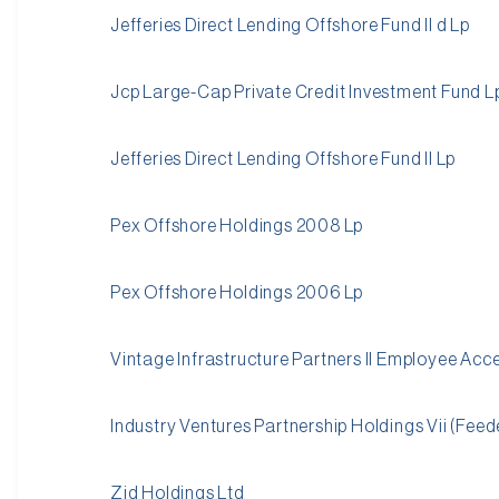
Jefferies Direct Lending Offshore Fund II d Lp
Jcp Large-Cap Private Credit Investment Fund L
Jefferies Direct Lending Offshore Fund II Lp
Pex Offshore Holdings 2008 Lp
Pex Offshore Holdings 2006 Lp
Vintage Infrastructure Partners II Employee Acc
Industry Ventures Partnership Holdings Vii (Feed
Zid Holdings Ltd