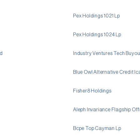
Pex Holdings 1021 Lp
Pex Holdings 1024 Lp
td
Industry Ventures Tech Buyout
Blue Owl Alternative Credit I
Fisher8 Holdings
Aleph Invariance Flagship Of
Bcpe Top Cayman Lp