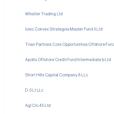
Whistler Trading Ltd
Ionic Convex Strategies Master Fund II Ltd
Trian Partners Core Opportunities Offshore Fun
Apollo Offshore Credit Fund Intermediate b Ltd
Short Hills Capital Company 8 LLc
D-5 Lt LLc
Agl Clo 45 Ltd