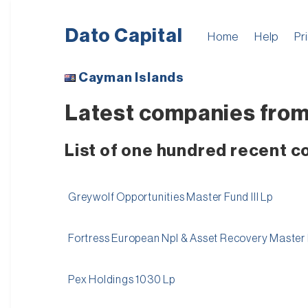
Dato Capital
Home
Help
Pr
Cayman Islands
Latest companies from
List of one hundred recent 
Greywolf Opportunities Master Fund III Lp
Fortress European Npl & Asset Recovery Master Fu
Pex Holdings 1030 Lp