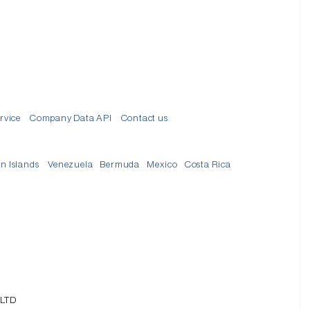
d
rvice
Company Data API
Contact us
in Islands
Venezuela
Bermuda
Mexico
Costa Rica
 LTD