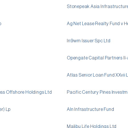
Stonepeak Asia Infrastructure
p
Ag Net Lease Realty Fund v 
In9wm Issuer Spc Ltd
Opengate Capital Partners II-
Atlas Senior Loan Fund XXvii 
ess Offshore Holdings Ltd
Pacific Century Pines Invest
er) Lp
Aln Infrastructure Fund
Malibu Life Holdings Ltd