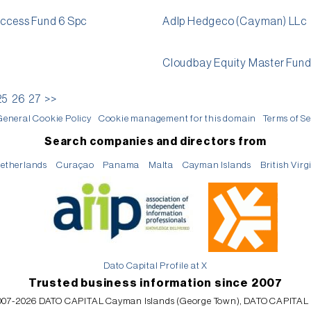
Access Fund 6 Spc
Adlp Hedgeco (Cayman) LLc
Cloudbay Equity Master Fun
25
26
27
>>
General Cookie Policy
Cookie management for this domain
Terms of Se
Search companies and directors from
etherlands
Curaçao
Panama
Malta
Cayman Islands
British Virg
Dato Capital Profile at X
Trusted business information since 2007
07-2026 DATO CAPITAL Cayman Islands (George Town), DATO CAPITAL