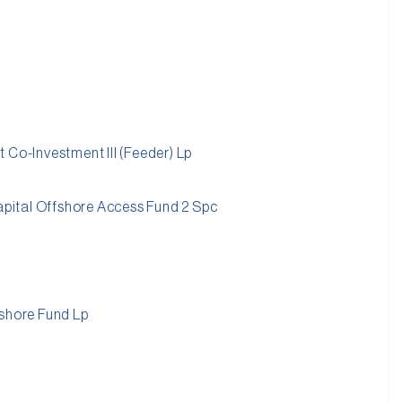
 Co-Investment III (Feeder) Lp
capital Offshore Access Fund 2 Spc
fshore Fund Lp