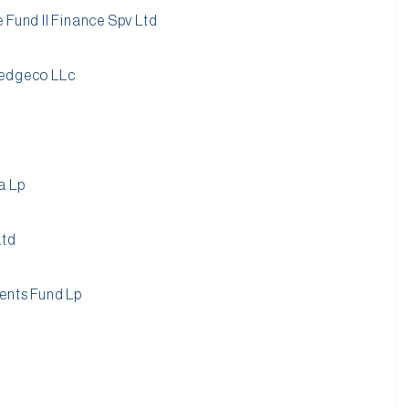
 Fund II Finance Spv Ltd
Hedgeco LLc
a Lp
Ltd
ments Fund Lp