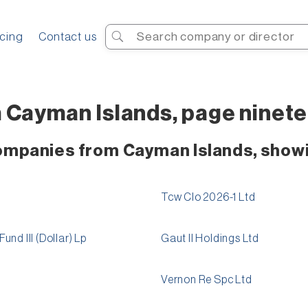
Search
icing
Contact us
 Cayman Islands, page ninet
companies from Cayman Islands, show
Tcw Clo 2026-1 Ltd
nd III (Dollar) Lp
Gaut II Holdings Ltd
Vernon Re Spc Ltd